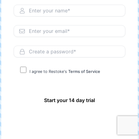
I agree to Restoke's
Terms of Service
Start your 14 day trial