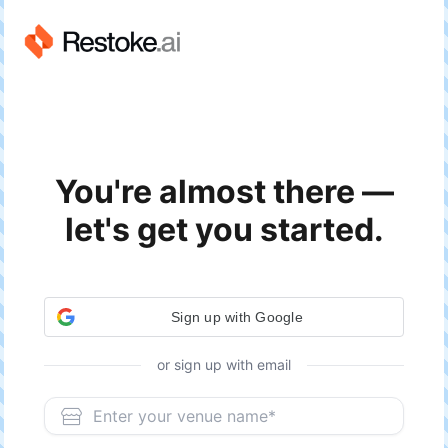
You're almost there —
let's get you started.
or sign up with email