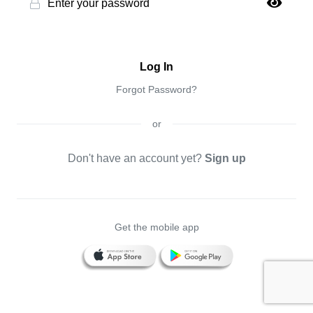
Log In
Forgot Password?
or
Don't have an account yet?
Sign up
Get the mobile app