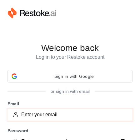
Welcome back
Log in to your Restoke account
or sign in with email
Email
Password