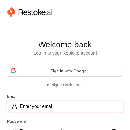
Welcome back
Log in to your Restoke account
or sign in with email
Email
Password