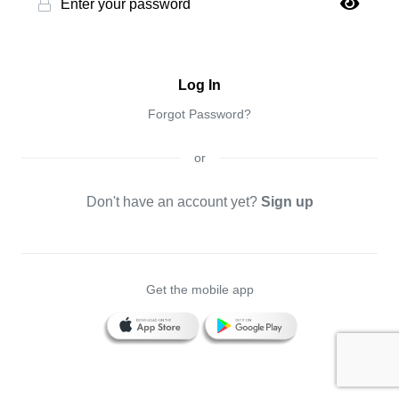
Log In
Forgot Password?
or
Don't have an account yet?
Sign up
Get the mobile app